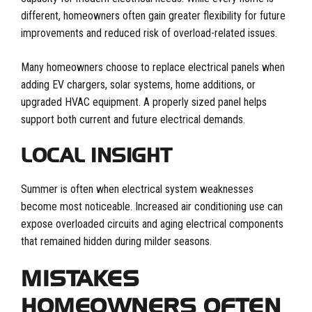
different, homeowners often gain greater flexibility for future
improvements and reduced risk of overload-related issues.
Many homeowners choose to replace electrical panels when
adding EV chargers, solar systems, home additions, or
upgraded HVAC equipment. A properly sized panel helps
support both current and future electrical demands.
LOCAL INSIGHT
Summer is often when electrical system weaknesses
become most noticeable. Increased air conditioning use can
expose overloaded circuits and aging electrical components
that remained hidden during milder seasons.
MISTAKES
HOMEOWNERS OFTEN