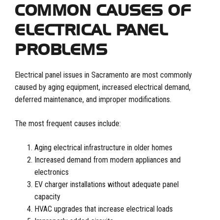
COMMON CAUSES OF
ELECTRICAL PANEL
PROBLEMS
Electrical panel issues in Sacramento are most commonly
caused by aging equipment, increased electrical demand,
deferred maintenance, and improper modifications.
The most frequent causes include:
Aging electrical infrastructure in older homes
Increased demand from modern appliances and
electronics
EV charger installations without adequate panel
capacity
HVAC upgrades that increase electrical loads