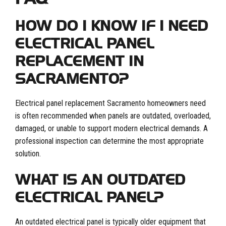
HOW DO I KNOW IF I NEED
ELECTRICAL PANEL
REPLACEMENT IN
SACRAMENTO?
Electrical panel replacement Sacramento homeowners need
is often recommended when panels are outdated, overloaded,
damaged, or unable to support modern electrical demands. A
professional inspection can determine the most appropriate
solution.
WHAT IS AN OUTDATED
ELECTRICAL PANEL?
An outdated electrical panel is typically older equipment that