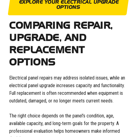
EXPLORE YOUR ELECTRICAL UPGRADE
OPTIONS
COMPARING REPAIR,
UPGRADE, AND
REPLACEMENT
OPTIONS
Electrical panel repairs may address isolated issues, while an
electrical panel upgrade increases capacity and functionality.
Full replacement is often recommended when equipment is
outdated, damaged, or no longer meets current needs.
The right choice depends on the panel’s condition, age,
available capacity, and long-term goals for the property. A
professional evaluation helps homeowners make informed