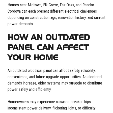
Homes near Midtown, Elk Grove, Fair Oaks, and Rancho
Cordova can each present different electrical challenges
depending on construction age, renovation history, and current
power demands.
HOW AN OUTDATED
PANEL CAN AFFECT
YOUR HOME
An outdated electrical panel can affect safety, reliability,
convenience, and future upgrade opportunities. As electrical
demands increase, older systems may struggle to distribute
power safely and efficiently.
Homeowners may experience nuisance breaker trips,
inconsistent power delivery, flickering lights, or difficulty