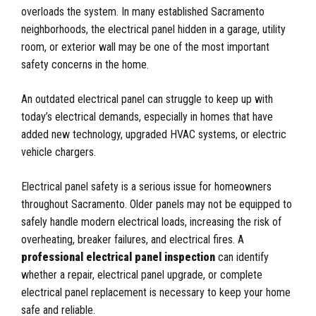
overloads the system. In many established Sacramento
neighborhoods, the electrical panel hidden in a garage, utility
room, or exterior wall may be one of the most important
safety concerns in the home.
An outdated electrical panel can struggle to keep up with
today’s electrical demands, especially in homes that have
added new technology, upgraded HVAC systems, or electric
vehicle chargers.
Electrical panel safety is a serious issue for homeowners
throughout Sacramento. Older panels may not be equipped to
safely handle modern electrical loads, increasing the risk of
overheating, breaker failures, and electrical fires. A
professional electrical panel inspection
can identify
whether a repair, electrical panel upgrade, or complete
electrical panel replacement is necessary to keep your home
safe and reliable.