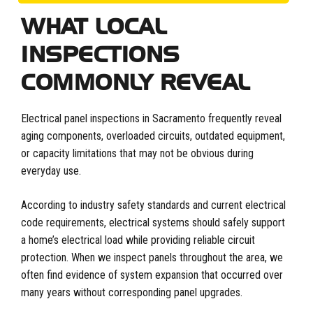
WHAT LOCAL
INSPECTIONS
COMMONLY REVEAL
Electrical panel inspections in Sacramento frequently reveal
aging components, overloaded circuits, outdated equipment,
or capacity limitations that may not be obvious during
everyday use.
According to industry safety standards and current electrical
code requirements, electrical systems should safely support
a home’s electrical load while providing reliable circuit
protection. When we inspect panels throughout the area, we
often find evidence of system expansion that occurred over
many years without corresponding panel upgrades.