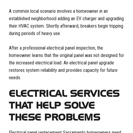
A common local scenario involves a homeowner in an
established neighborhood adding an EV charger and upgrading
their HVAC system. Shortly afterward, breakers begin tripping
during periods of heavy use.
After a professional electrical panel inspection, the
homeowner learns that the original panel was not designed for
the increased electrical load. An electrical panel upgrade
restores system reliability and provides capacity for future
needs.
ELECTRICAL SERVICES
THAT HELP SOLVE
THESE PROBLEMS
Electrical panel replacement Sacramento homeowners need