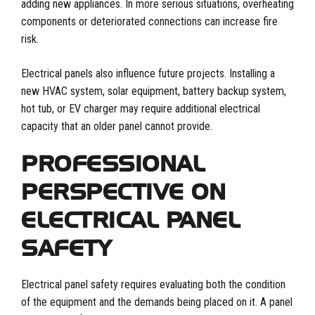
adding new appliances. In more serious situations, overheating
components or deteriorated connections can increase fire
risk.
Electrical panels also influence future projects. Installing a
new HVAC system, solar equipment, battery backup system,
hot tub, or EV charger may require additional electrical
capacity that an older panel cannot provide.
PROFESSIONAL
PERSPECTIVE ON
ELECTRICAL PANEL
SAFETY
Electrical panel safety requires evaluating both the condition
of the equipment and the demands being placed on it. A panel