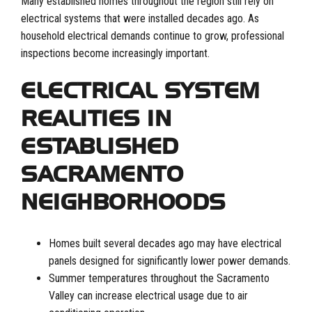
Many established homes throughout the region still rely on
electrical systems that were installed decades ago. As
household electrical demands continue to grow, professional
inspections become increasingly important.
ELECTRICAL SYSTEM
REALITIES IN
ESTABLISHED
SACRAMENTO
NEIGHBORHOODS
Homes built several decades ago may have electrical
panels designed for significantly lower power demands.
Summer temperatures throughout the Sacramento
Valley can increase electrical usage due to air