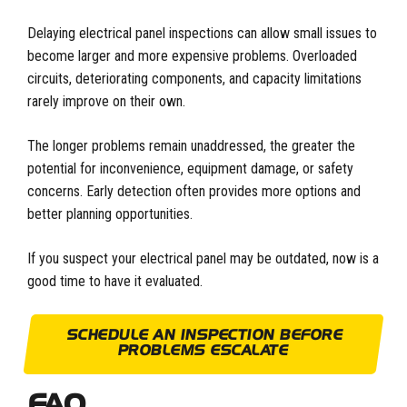
Delaying electrical panel inspections can allow small issues to
become larger and more expensive problems. Overloaded
circuits, deteriorating components, and capacity limitations
rarely improve on their own.
The longer problems remain unaddressed, the greater the
potential for inconvenience, equipment damage, or safety
concerns. Early detection often provides more options and
better planning opportunities.
If you suspect your electrical panel may be outdated, now is a
good time to have it evaluated.
SCHEDULE AN INSPECTION BEFORE
PROBLEMS ESCALATE
FAQ