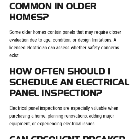
COMMON IN OLDER
HOMES?
Some older homes contain panels that may require closer
evaluation due to age, condition, or design limitations. A
licensed electrician can assess whether safety concerns
exist.
HOW OFTEN SHOULD I
SCHEDULE AN ELECTRICAL
PANEL INSPECTION?
Electrical panel inspections are especially valuable when
purchasing a home, planning renovations, adding major
equipment, or experiencing electrical issues.