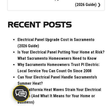
(2026 Guide)
RECENT POSTS
Electrical Panel Upgrade Cost in Sacramento
(2026 Guide)
Is Your Electrical Panel Putting Your Home at Risk?
What Sacramento Homeowners Need to Know
Why Sacramento Homeowners Trust PI Electric:
Local Service You Can Count On Since 2008
Can Your Electrical Panel Handle Sacramento’s
Summer Heat?
How California Heat Waves Strain Your Electrical
System (And What It Means for Your Home or
Business)