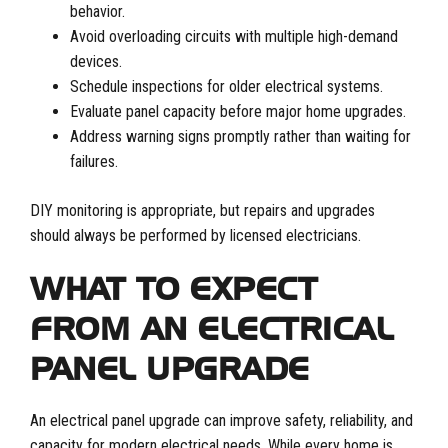
behavior.
Avoid overloading circuits with multiple high-demand
devices.
Schedule inspections for older electrical systems.
Evaluate panel capacity before major home upgrades.
Address warning signs promptly rather than waiting for
failures.
DIY monitoring is appropriate, but repairs and upgrades
should always be performed by licensed electricians.
WHAT TO EXPECT
FROM AN ELECTRICAL
PANEL UPGRADE
An electrical panel upgrade can improve safety, reliability, and
capacity for modern electrical needs. While every home is