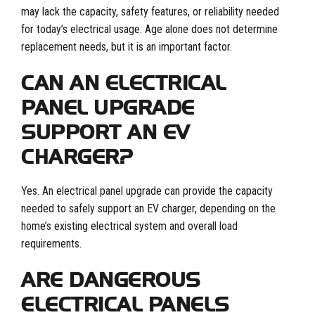
may lack the capacity, safety features, or reliability needed
for today’s electrical usage. Age alone does not determine
replacement needs, but it is an important factor.
CAN AN ELECTRICAL
PANEL UPGRADE
SUPPORT AN EV
CHARGER?
Yes. An electrical panel upgrade can provide the capacity
needed to safely support an EV charger, depending on the
home’s existing electrical system and overall load
requirements.
ARE DANGEROUS
ELECTRICAL PANELS