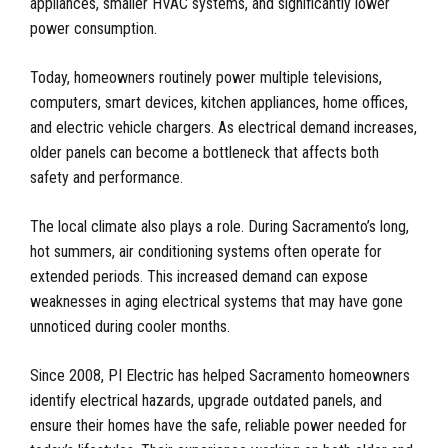
appliances, smaller HVAC systems, and significantly lower
power consumption.
Today, homeowners routinely power multiple televisions,
computers, smart devices, kitchen appliances, home offices,
and electric vehicle chargers. As electrical demand increases,
older panels can become a bottleneck that affects both
safety and performance.
The local climate also plays a role. During Sacramento’s long,
hot summers, air conditioning systems often operate for
extended periods. This increased demand can expose
weaknesses in aging electrical systems that may have gone
unnoticed during cooler months.
Since 2008, PI Electric has helped Sacramento homeowners
identify electrical hazards, upgrade outdated panels, and
ensure their homes have the safe, reliable power needed for