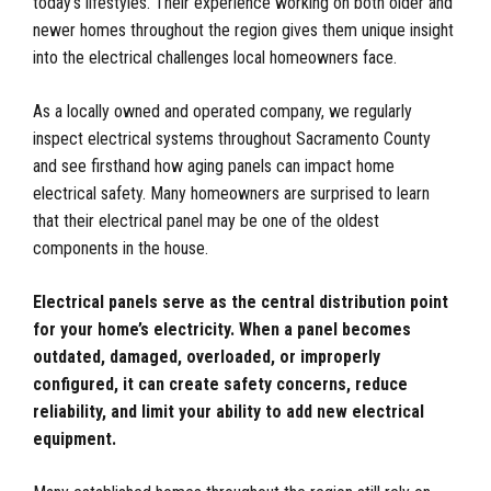
today’s lifestyles. Their experience working on both older and
newer homes throughout the region gives them unique insight
into the electrical challenges local homeowners face.
As a locally owned and operated company, we regularly
inspect electrical systems throughout Sacramento County
and see firsthand how aging panels can impact home
electrical safety. Many homeowners are surprised to learn
that their electrical panel may be one of the oldest
components in the house.
Electrical panels serve as the central distribution point
for your home’s electricity. When a panel becomes
outdated, damaged, overloaded, or improperly
configured, it can create safety concerns, reduce
reliability, and limit your ability to add new electrical
equipment.