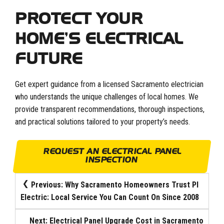
PROTECT YOUR
HOME’S ELECTRICAL
FUTURE
Get expert guidance from a licensed Sacramento electrician
who understands the unique challenges of local homes. We
provide transparent recommendations, thorough inspections,
and practical solutions tailored to your property’s needs.
REQUEST AN ELECTRICAL PANEL
INSPECTION
POST
Previous:
Why Sacramento Homeowners Trust PI
Electric: Local Service You Can Count On Since 2008
NAVIGATION
Next:
Electrical Panel Upgrade Cost in Sacramento