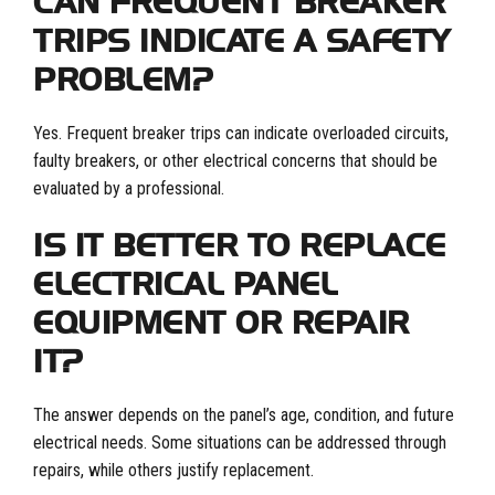
CAN FREQUENT BREAKER
TRIPS INDICATE A SAFETY
PROBLEM?
Yes. Frequent breaker trips can indicate overloaded circuits,
faulty breakers, or other electrical concerns that should be
evaluated by a professional.
IS IT BETTER TO REPLACE
ELECTRICAL PANEL
EQUIPMENT OR REPAIR
IT?
The answer depends on the panel’s age, condition, and future
electrical needs. Some situations can be addressed through
repairs, while others justify replacement.