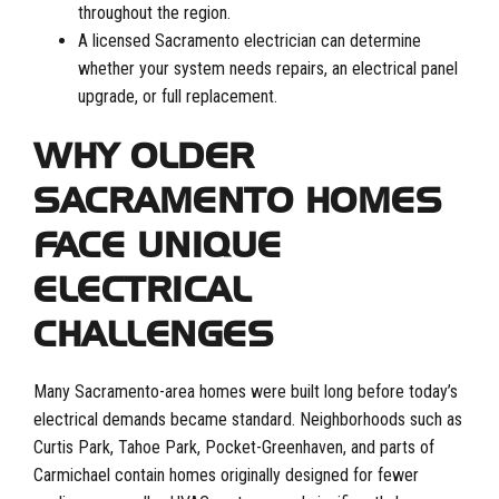
throughout the region.
A licensed Sacramento electrician can determine
whether your system needs repairs, an electrical panel
upgrade, or full replacement.
WHY OLDER
SACRAMENTO HOMES
FACE UNIQUE
ELECTRICAL
CHALLENGES
Many Sacramento-area homes were built long before today’s
electrical demands became standard. Neighborhoods such as
Curtis Park, Tahoe Park, Pocket-Greenhaven, and parts of
Carmichael contain homes originally designed for fewer