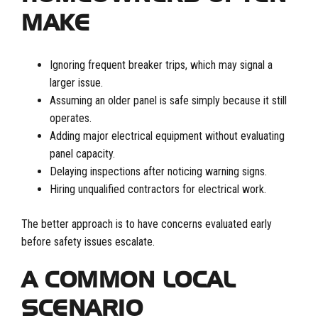
MAKE
Ignoring frequent breaker trips, which may signal a
larger issue.
Assuming an older panel is safe simply because it still
operates.
Adding major electrical equipment without evaluating
panel capacity.
Delaying inspections after noticing warning signs.
Hiring unqualified contractors for electrical work.
The better approach is to have concerns evaluated early
before safety issues escalate.
A COMMON LOCAL
SCENARIO