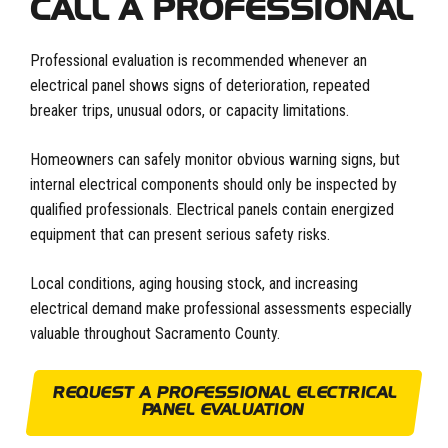
CALL A PROFESSIONAL
Professional evaluation is recommended whenever an
electrical panel shows signs of deterioration, repeated
breaker trips, unusual odors, or capacity limitations.
Homeowners can safely monitor obvious warning signs, but
internal electrical components should only be inspected by
qualified professionals. Electrical panels contain energized
equipment that can present serious safety risks.
Local conditions, aging housing stock, and increasing
electrical demand make professional assessments especially
valuable throughout Sacramento County.
REQUEST A PROFESSIONAL ELECTRICAL
PANEL EVALUATION