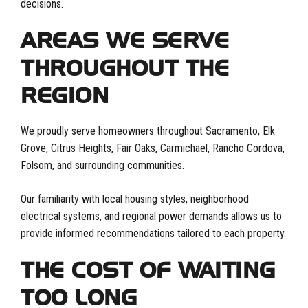
decisions.
AREAS WE SERVE
THROUGHOUT THE
REGION
We proudly serve homeowners throughout Sacramento, Elk
Grove, Citrus Heights, Fair Oaks, Carmichael, Rancho Cordova,
Folsom, and surrounding communities.
Our familiarity with local housing styles, neighborhood
electrical systems, and regional power demands allows us to
provide informed recommendations tailored to each property.
THE COST OF WAITING
TOO LONG