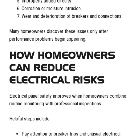
Improperly added circuits
Corrosion or moisture intrusion
Wear and deterioration of breakers and connections
Many homeowners discover these issues only after
performance problems begin appearing.
HOW HOMEOWNERS
CAN REDUCE
ELECTRICAL RISKS
Electrical panel safety improves when homeowners combine
routine monitoring with professional inspections.
Helpful steps include:
Pay attention to breaker trips and unusual electrical