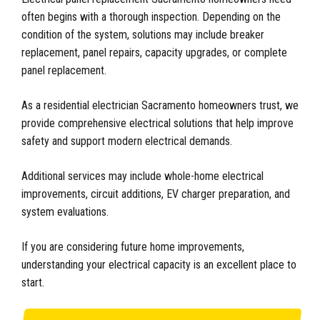
often begins with a thorough inspection. Depending on the
condition of the system, solutions may include breaker
replacement, panel repairs, capacity upgrades, or complete
panel replacement.
As a residential electrician Sacramento homeowners trust, we
provide comprehensive electrical solutions that help improve
safety and support modern electrical demands.
Additional services may include whole-home electrical
improvements, circuit additions, EV charger preparation, and
system evaluations.
If you are considering future home improvements,
understanding your electrical capacity is an excellent place to
start.