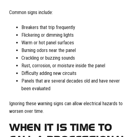
Common signs include:
Breakers that trip frequently
Flickering or dimming lights
Warm or hot panel surfaces
Burning odors near the panel
Crackling or buzzing sounds
Rust, corrosion, or moisture inside the panel
Difficulty adding new circuits
Panels that are several decades old and have never
been evaluated
Ignoring these warning signs can allow electrical hazards to
worsen over time.
WHEN IT IS TIME TO