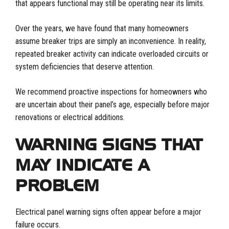
that appears functional may still be operating near its limits.
Over the years, we have found that many homeowners
assume breaker trips are simply an inconvenience. In reality,
repeated breaker activity can indicate overloaded circuits or
system deficiencies that deserve attention.
We recommend proactive inspections for homeowners who
are uncertain about their panel’s age, especially before major
renovations or electrical additions.
WARNING SIGNS THAT
MAY INDICATE A
PROBLEM
Electrical panel warning signs often appear before a major
failure occurs.