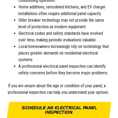
conditioning operation.
Home additions, remodeled kitchens, and EV charger
installations often require additional panel capacity.
Older breaker technology may not provide the same
level of protection as modern equipment.
Electrical codes and safety standards have evolved
over time, making periodic evaluations valuable.
Local homeowners increasingly rely on technology that
places greater demands on residential electrical
systems.
A professional electrical panel inspection can identify
safety concerns before they become major problems.
If you are unsure about the age or condition of your panel, a
professional inspection can help you understand your options.
SCHEDULE AN ELECTRICAL PANEL
INSPECTION