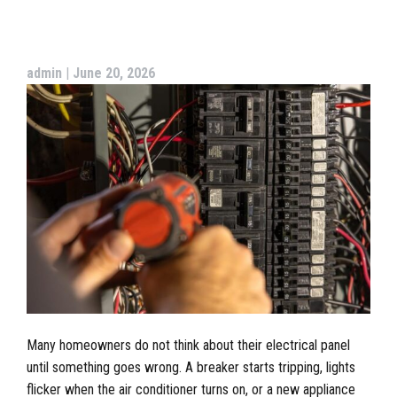
admin
|
June 20, 2026
Many homeowners do not think about their electrical panel
until something goes wrong. A breaker starts tripping, lights
flicker when the air conditioner turns on, or a new appliance