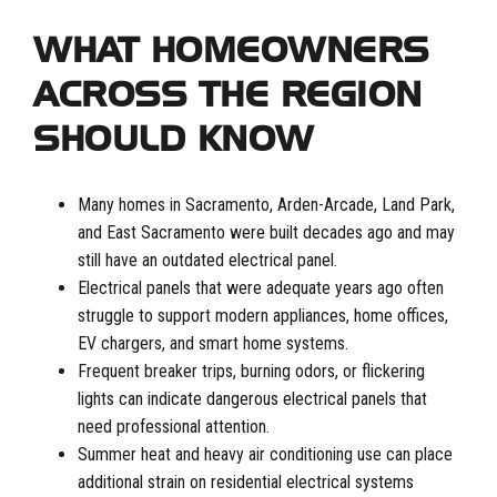
WHAT HOMEOWNERS
ACROSS THE REGION
SHOULD KNOW
Many homes in Sacramento, Arden-Arcade, Land Park,
and East Sacramento were built decades ago and may
still have an outdated electrical panel.
Electrical panels that were adequate years ago often
struggle to support modern appliances, home offices,
EV chargers, and smart home systems.
Frequent breaker trips, burning odors, or flickering
lights can indicate dangerous electrical panels that
need professional attention.
Summer heat and heavy air conditioning use can place
additional strain on residential electrical systems