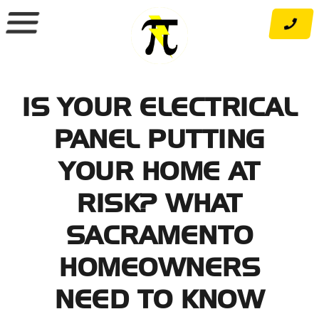
Skip
to
content
IS YOUR ELECTRICAL
PANEL PUTTING
YOUR HOME AT
RISK? WHAT
SACRAMENTO
HOMEOWNERS
NEED TO KNOW