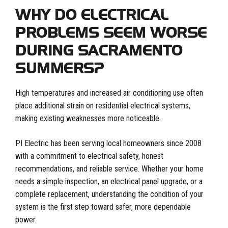
WHY DO ELECTRICAL
PROBLEMS SEEM WORSE
DURING SACRAMENTO
SUMMERS?
High temperatures and increased air conditioning use often
place additional strain on residential electrical systems,
making existing weaknesses more noticeable.
PI Electric has been serving local homeowners since 2008
with a commitment to electrical safety, honest
recommendations, and reliable service. Whether your home
needs a simple inspection, an electrical panel upgrade, or a
complete replacement, understanding the condition of your
system is the first step toward safer, more dependable
power.