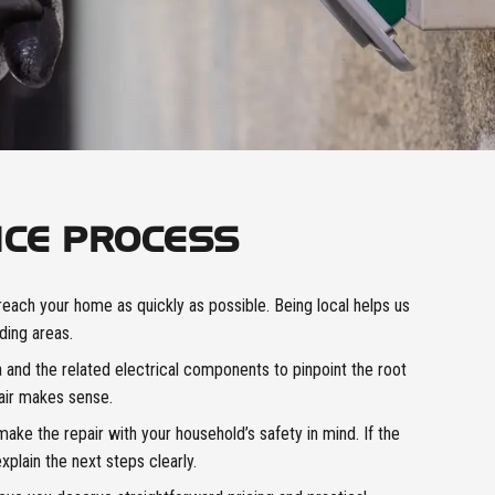
ICE PROCESS
reach your home as quickly as possible. Being local helps us
ding areas.
and the related electrical components to pinpoint the root
air makes sense.
ke the repair with your household’s safety in mind. If the
xplain the next steps clearly.