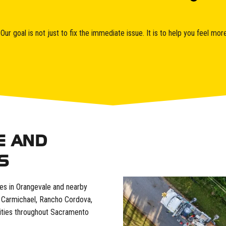
ur goal is not just to fix the immediate issue. It is to help you feel m
E AND
S
ces in Orangevale and nearby
s, Carmichael, Rancho Cordova,
ities throughout Sacramento