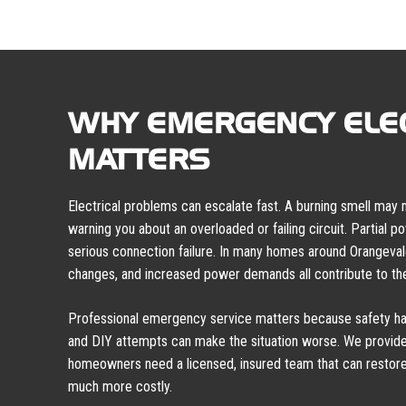
WHY EMERGENCY ELEC
MATTERS
Electrical problems can escalate fast. A burning smell may
warning you about an overloaded or failing circuit. Partial 
serious connection failure. In many homes around Orangeva
changes, and increased power demands all contribute to the
Professional emergency service matters because safety has
and DIY attempts can make the situation worse. We provide
homeowners need a licensed, insured team that can resto
much more costly.