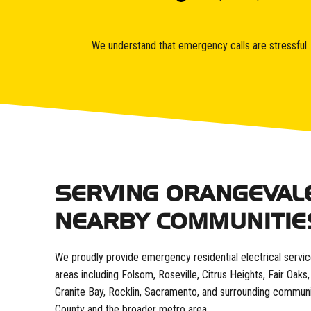
We understand that emergency calls are stressful. O
SERVING ORANGEVAL
NEARBY COMMUNITIE
We proudly provide emergency residential electrical servi
areas including Folsom, Roseville, Citrus Heights, Fair Oak
Granite Bay, Rocklin, Sacramento, and surrounding commun
County and the broader metro area.