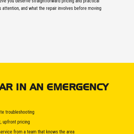
ve you deserve straightforward pricing and practical
attention, and what the repair involves before moving
AR IN AN EMERGENCY
te troubleshooting
, upfront pricing
service from a team that knows the area