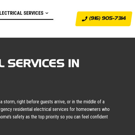
LECTRICAL SERVICES
(916) 905-7314
 SERVICES IN
 storm, right before guests arrive, or in the middle of a
rgency residential electrical services for homeowners who
ome’s safety as the top priority so you can feel confident