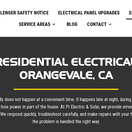
LENGER SAFETY NOTICE
ELECTRICAL PANEL UPGRADES
E
SERVICE AREAS
BLOG
CONTACT
ESIDENTIAL ELECTRICAL
ORANGEVALE, CA
 does not happen at a convenient time. It happens late at night, during a
lose power in part of the house. At Pi Electric & Solar, we provide eme
 We respond quickly, troubleshoot carefully, and make repairs with your h
the problem is handled the right way.