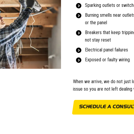
Sparking outlets or switc
Burning smells near outlets
or the panel
Breakers that keep tripping
not stay reset
Electrical panel failures
Exposed or faulty wiring
When we arrive, we do not just l
issue so you are not left dealin
SCHEDULE A CONSULT