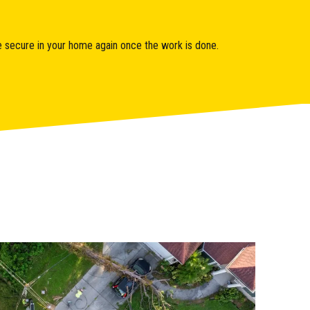
ore secure in your home again once the work is done.