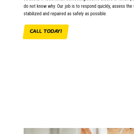
do not know why. Our job is to respond quickly, assess the 
stabilized and repaired as safely as possible.
CALL TODAY!