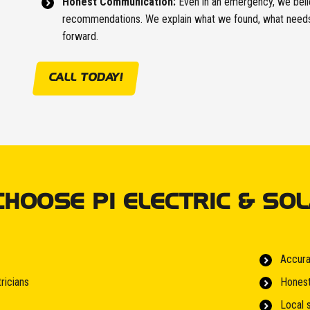
Honest Communication:
Even in an emergency, we belie
recommendations. We explain what we found, what needs 
forward.
CALL TODAY!
OOSE PI ELECTRIC & SOL
Accura
ricians
Honest
Local 