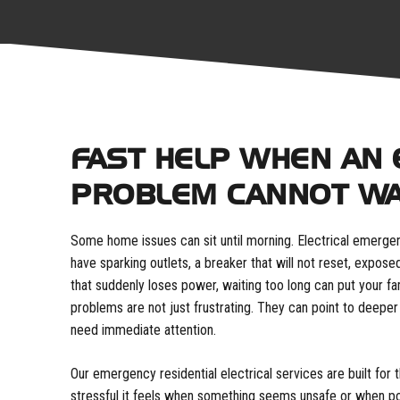
FAST HELP WHEN AN 
PROBLEM CANNOT WA
Some home issues can sit until morning. Electrical emergen
have sparking outlets, a breaker that will not reset, expose
that suddenly loses power, waiting too long can put your fa
problems are not just frustrating. They can point to deeper
need immediate attention.
Our emergency residential electrical services are built f
stressful it feels when something seems unsafe or when p