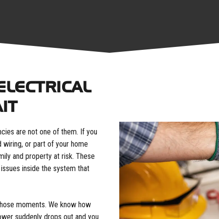
ELECTRICAL
IT
cies are not one of them. If you
d wiring, or part of your home
mily and property at risk. These
 issues inside the system that
or those moments. We know how
ower suddenly drops out and you