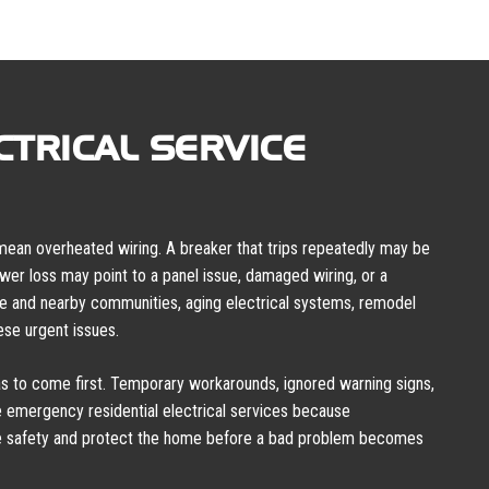
TRICAL SERVICE
 mean overheated wiring. A breaker that trips repeatedly may be
power loss may point to a panel issue, damaged wiring, or a
le and nearby communities, aging electrical systems, remodel
se urgent issues.
 to come first. Temporary workarounds, ignored warning signs,
 emergency residential electrical services because
re safety and protect the home before a bad problem becomes