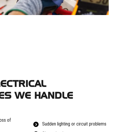
ECTRICAL
ES WE HANDLE
oss of
Sudden lighting or circuit problems