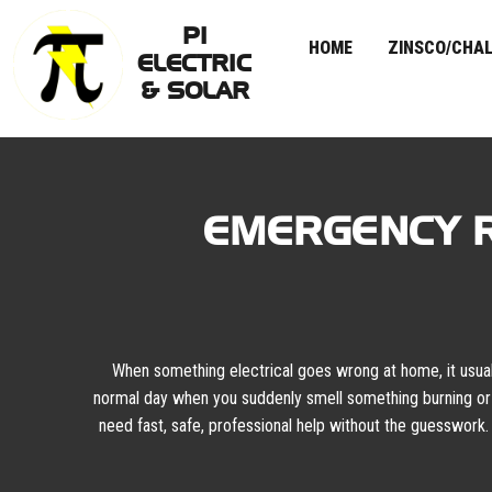
PI
HOME
ZINSCO/CHAL
ELECTRIC
& SOLAR
Skip
to
content
EMERGENCY R
When something electrical goes wrong at home, it usually
normal day when you suddenly smell something burning or 
need fast, safe, professional help without the guesswork.