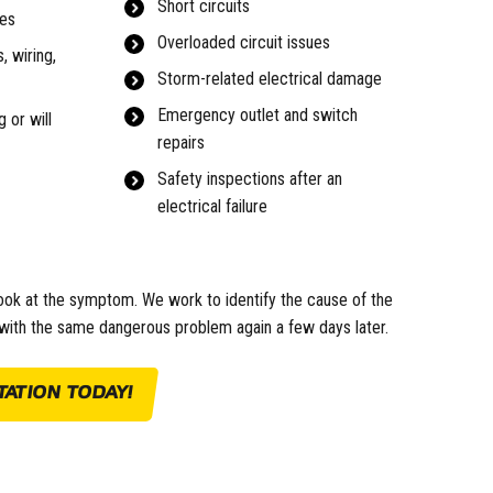
Short circuits
hes
Overloaded circuit issues
, wiring,
Storm-related electrical damage
Emergency outlet and switch
 or will
repairs
Safety inspections after an
electrical failure
ook at the symptom. We work to identify the cause of the
g with the same dangerous problem again a few days later.
ATION TODAY!