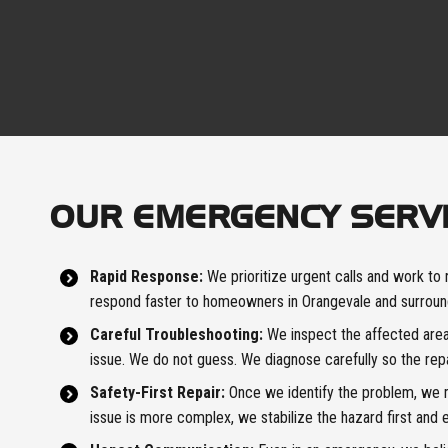
OUR EMERGENCY SERV
Rapid Response:
We prioritize urgent calls and work to 
respond faster to homeowners in Orangevale and surroun
Careful Troubleshooting:
We inspect the affected area 
issue. We do not guess. We diagnose carefully so the rep
Safety-First Repair:
Once we identify the problem, we ma
issue is more complex, we stabilize the hazard first and e