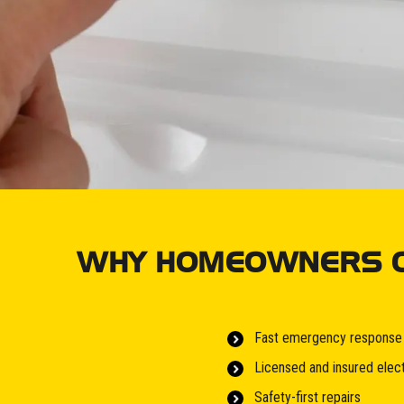
WHY HOMEOWNERS CH
Fast emergency response
Licensed and insured elect
Safety-first repairs