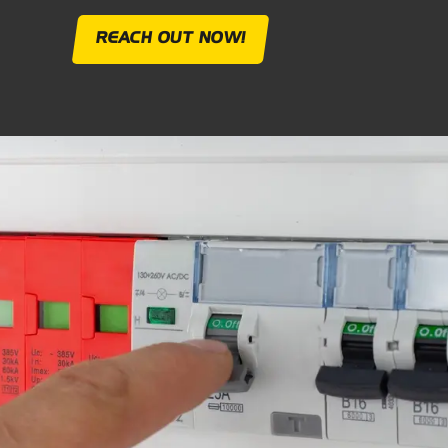
REACH OUT NOW!