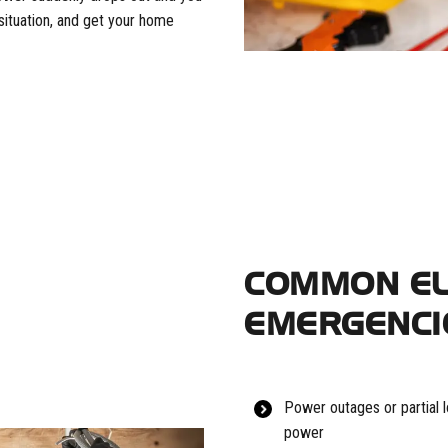
situation, and get your home
COMMON EL
EMERGENCI
Power outages or partial l
power